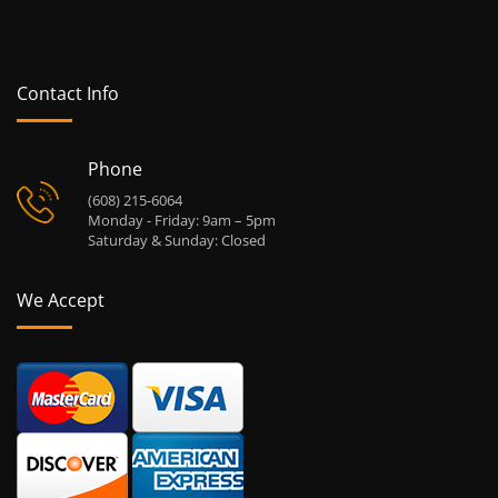
Contact Info
Phone
(608) 215-6064
Monday - Friday: 9am – 5pm
Saturday & Sunday: Closed
We Accept