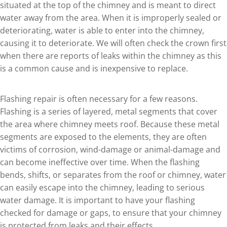
situated at the top of the chimney and is meant to direct
water away from the area. When it is improperly sealed or
deteriorating, water is able to enter into the chimney,
causing it to deteriorate. We will often check the crown first
when there are reports of leaks within the chimney as this
is a common cause and is inexpensive to replace.
Flashing repair is often necessary for a few reasons.
Flashing is a series of layered, metal segments that cover
the area where chimney meets roof. Because these metal
segments are exposed to the elements, they are often
victims of corrosion, wind-damage or animal-damage and
can become ineffective over time. When the flashing
bends, shifts, or separates from the roof or chimney, water
can easily escape into the chimney, leading to serious
water damage. It is important to have your flashing
checked for damage or gaps, to ensure that your chimney
is protected from leaks and their effects.