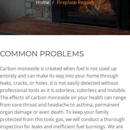
Home
Fireplace Repairs
COMMON PROBLEMS
Carbon monoxide is created when fuel is not used up
entirely and can make its way into your home through
leaks, cracks, or holes. It is not easily detected without
professional tools as it is odorless, colorless and invisible.
The effects of carbon monoxide on your health can range
from sore throat and headache to asthma, permanent
organ damage or even death. To keep your family
protected from this toxic gas, we will conduct a thorough
inspection for leaks and inefficient fuel burnings. We are