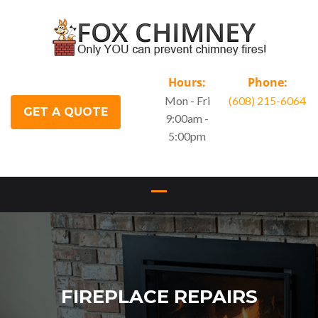
Hours:
Phone:
Mon - Fri
(608) 215-6064
GET A QUOTE
9:00am -
5:00pm
FIREPLACE REPAIRS