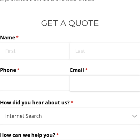
GET A QUOTE
Name
(required)
*
Phone
(required)
*
Email
(required)
*
How did you hear about us?
(required)
*
How can we help you?
(required)
*