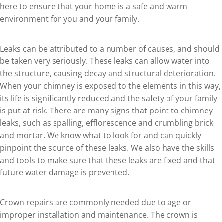
here to ensure that your home is a safe and warm
environment for you and your family.
Leaks can be attributed to a number of causes, and should
be taken very seriously. These leaks can allow water into
the structure, causing decay and structural deterioration.
When your chimney is exposed to the elements in this way,
its life is significantly reduced and the safety of your family
is put at risk. There are many signs that point to chimney
leaks, such as spalling, efflorescence and crumbling brick
and mortar. We know what to look for and can quickly
pinpoint the source of these leaks. We also have the skills
and tools to make sure that these leaks are fixed and that
future water damage is prevented.
Crown repairs are commonly needed due to age or
improper installation and maintenance. The crown is