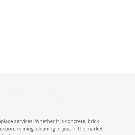
lace services. Whether it is concrete, brick
ection, relining, cleaning or just in the market