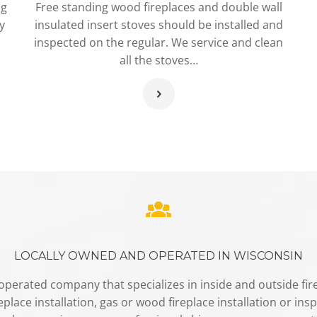
ng
Free standing wood fireplaces and double wall
y
insulated insert stoves should be installed and
inspected on the regular. We service and clean
all the stoves…
LOCALLY OWNED AND OPERATED IN WISCONSIN
perated company that specializes in inside and outside firep
place installation, gas or wood fireplace installation or insp