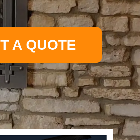
T A QUOTE