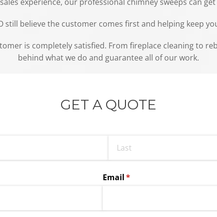
y sales experience, our professional chimney sweeps can get
ill believe the customer comes first and helping keep your 
stomer is completely satisfied. From fireplace cleaning to r
behind what we do and guarantee all of our work.
GET A QUOTE
Email
(required)
*