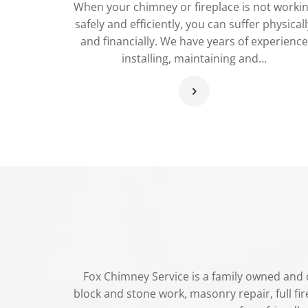
When your chimney or fireplace is not worki
safely and efficiently, you can suffer physicall
and financially. We have years of experience
installing, maintaining and…
Fox Chimney Service is a family owned and o
block and stone work, masonry repair, full fire