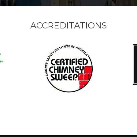
ACCREDITATIONS