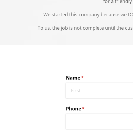
for a friendl
We started this company because we DO st
To us, the job is not complete until the cu
Name
(required)
*
Phone
(required)
*