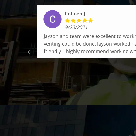
Sean B.
10/14/2021
 our
Fox Chimney is amazing! Quick service, t
nd very