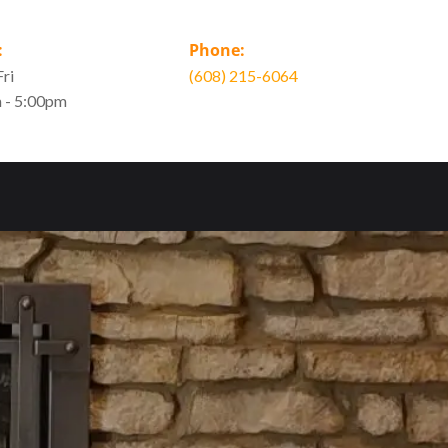
:
Phone:
ri
(608) 215-6064
 - 5:00pm