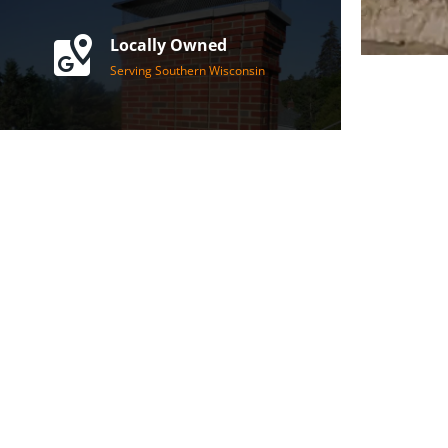
Locally Owned
Serving Southern Wisconsin