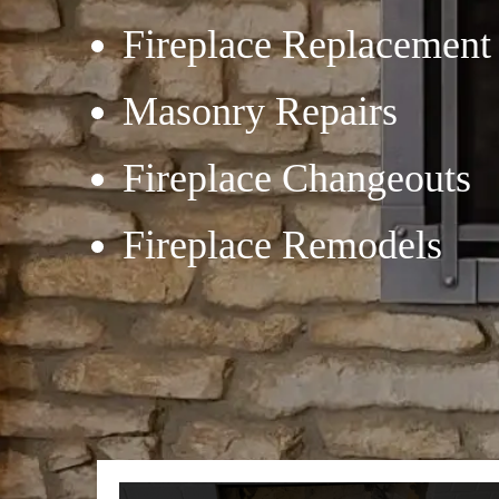
Fireplace Replacement
Masonry Repairs
Fireplace Changeouts
Fireplace Remodels