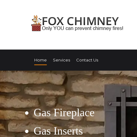
Home
Services
Contact Us
Gas Fireplace
Gas Inserts