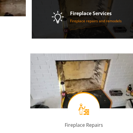
Fireplace Services
Fireplace repairs and remodels
Fireplace Repairs