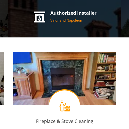
Authorized Installer
Valor and Napoleon
Fireplace & Stove Cleaning