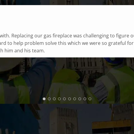
horough, and I feel safe for the coming season!