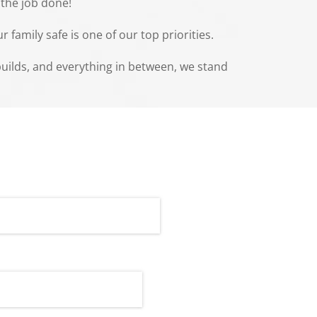
 the job done!
family safe is one of our top priorities.
ebuilds, and everything in between, we stand