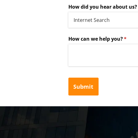
How did you hear about us?
How can we help you?
(requi
*
Submit