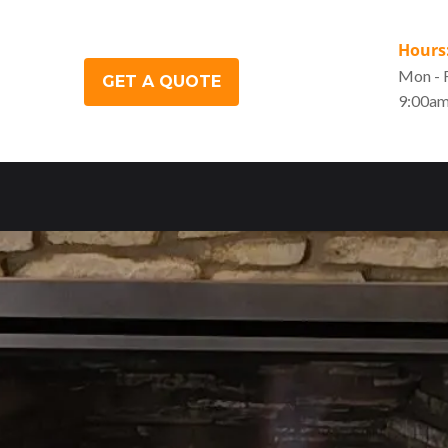
Hours
Mon - F
GET A QUOTE
9:00am